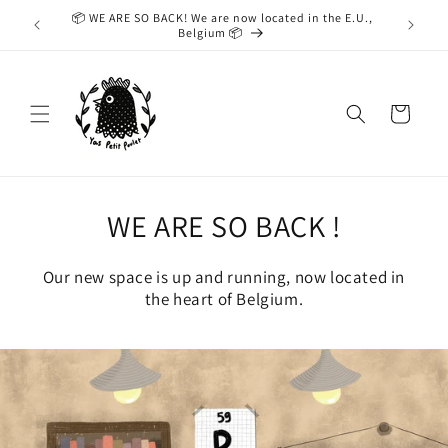
Skip to
📦 WE ARE SO BACK! We are now located in the E.U.,
While we
content
Belgium 📦
taking
Cart
WE ARE SO BACK !
Our new space is up and running, now located in
the heart of Belgium.