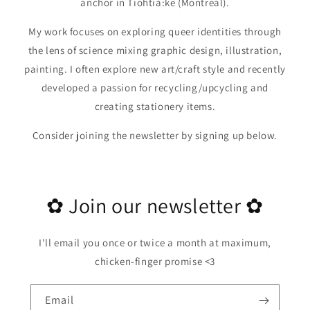
anchor in Tiohtià:ke (Montreal).
My work focuses on exploring queer identities through
the lens of science mixing graphic design, illustration,
painting. I often explore new art/craft style and recently
developed a passion for recycling/upcycling and
creating stationery items.
Consider joining the newsletter by signing up below.
✿ Join our newsletter ✿
I'll email you once or twice a month at maximum,
chicken-finger promise <3
Email