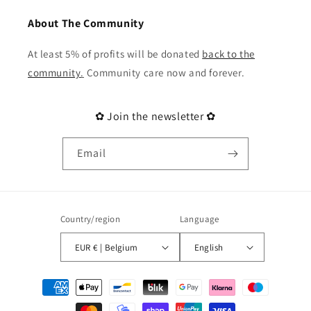
About The Community
At least 5% of profits will be donated
back to the
community
.
Community care now and forever.
✿ Join the newsletter ✿
Email
Country/region
Language
EUR € | Belgium
English
Payment
methods