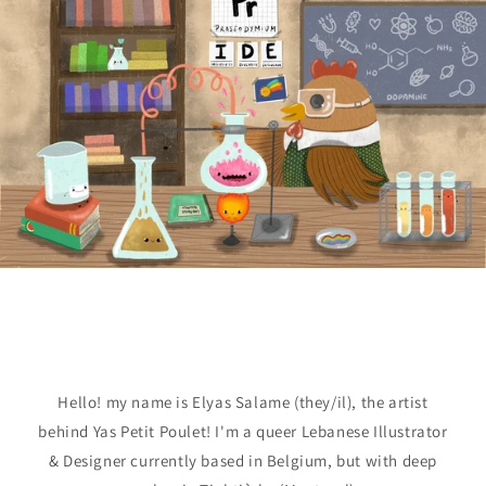
Hello! my name is Elyas Salame (they/il), the artist
behind Yas Petit Poulet! I'm a queer Lebanese Illustrator
& Designer currently based in Belgium, but with deep