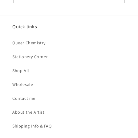
Quick links
Queer Chemistry
Stationery Corner
Shop All
Wholesale
Contact me
About the Artist
Shipping Info & FAQ