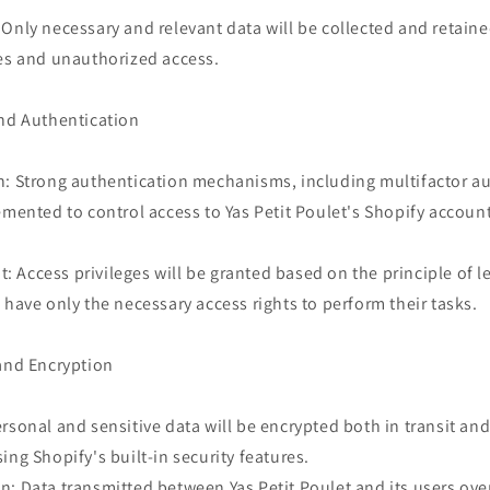
Only necessary and relevant data will be collected and retain
hes and unauthorized access.
and Authentication
n: Strong authentication mechanisms, including multifactor a
emented to control access to Yas Petit Poulet's Shopify accoun
Access privileges will be granted based on the principle of le
 have only the necessary access rights to perform their tasks.
 and Encryption
rsonal and sensitive data will be encrypted both in transit and 
ing Shopify's built-in security features.
: Data transmitted between Yas Petit Poulet and its users ove