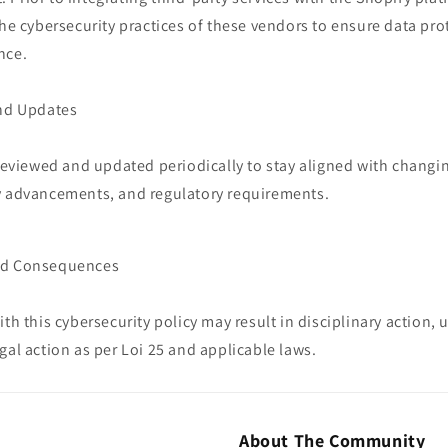
the cybersecurity practices of these vendors to ensure data pr
nce.
and Updates
 reviewed and updated periodically to stay aligned with changi
y advancements, and regulatory requirements.
nd Consequences
ith this cybersecurity policy may result in disciplinary action,
gal action as per Loi 25 and applicable laws.
About The Community