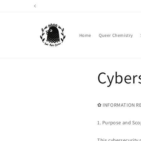
Skip to
content
Home
Queer Chemistry
Cybers
✿ INFORMATION RE
1. Purpose and Sc
This cybersecurity 