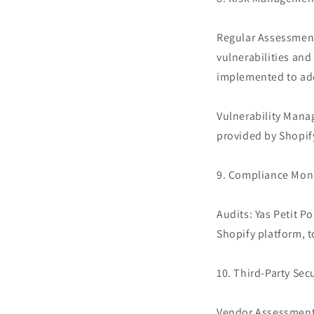
Regular Assessments
vulnerabilities and
implemented to add
Vulnerability Mana
provided by Shopif
9. Compliance Mon
Audits: Yas Petit Po
Shopify platform, t
10. Third-Party Secu
Vendor Assessment: 