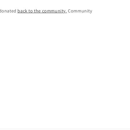
e donated
back to the community
.
Community