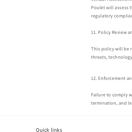
Poulet will assess 
regulatory complia
11. Policy Review 
This policy will be
threats, technolog
12. Enforcement a
Failure to comply w
termination, and le
Quick links