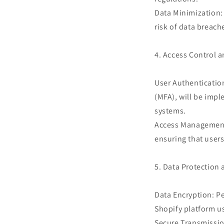
Data Minimization: 
risk of data breac
4. Access Control 
User Authenticatio
(MFA), will be impl
systems.
Access Management: 
ensuring that users
5. Data Protection
Data Encryption: Pe
Shopify platform us
Secure Transmission