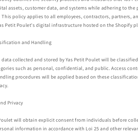
gital assets, customer data, and systems while adhering to the 
This policy applies to all employees, contractors, partners, a
as Petit Poulet's digital infrastructure hosted on the Shopify p
sification and Handling
 data collected and stored by Yas Petit Poulet will be classifie
tegories such as personal, confidential, and public. Access cont
ndling procedures will be applied based on these classificatio
acy.
and Privacy
Poulet will obtain explicit consent from individuals before col
rsonal information in accordance with Loi 25 and other relevan