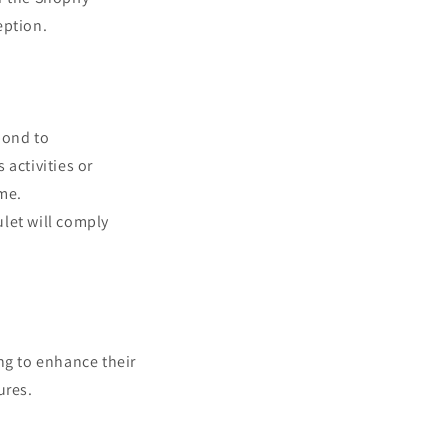
eption.
pond to
activities or
ame.
ulet will comply
ng to enhance their
ures.