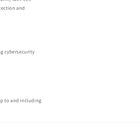
otection and
ng cybersecurity
 up to and including