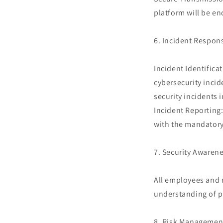
platform will be en
6. Incident Respon
Incident Identifica
cybersecurity incid
security incidents 
Incident Reporting:
with the mandatory
7. Security Awarene
All employees and r
understanding of po
8. Risk Managemen