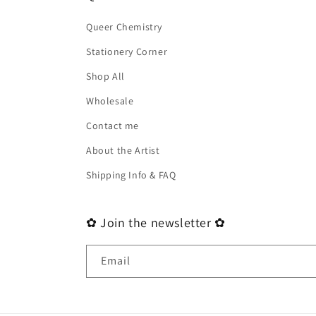
Queer Chemistry
Stationery Corner
Shop All
Wholesale
Contact me
About the Artist
Shipping Info & FAQ
✿ Join the newsletter ✿
Email