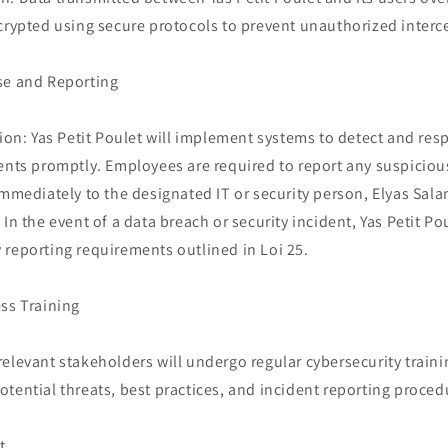
crypted using secure protocols to prevent unauthorized interc
se and Reporting
tion: Yas Petit Poulet will implement systems to detect and res
ents promptly. Employees are required to report any suspicious 
immediately to the designated IT or security person, Elyas Sal
 In the event of a data breach or security incident, Yas Petit Po
 reporting requirements outlined in Loi 25.
ss Training
elevant stakeholders will undergo regular cybersecurity traini
tential threats, best practices, and incident reporting proced
t