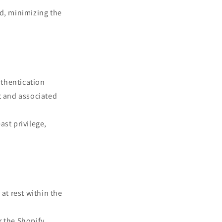
ed, minimizing the
uthentication
t and associated
ast privilege,
at rest within the
r the Shopify