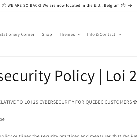
📦 WE ARE SO BACK! We are now located in the E.U., Belgium 📦
Stationery Corner
Shop
Themes
Info & Contact
ecurity Policy | Loi 
LATIVE TO LOI 25 CYBERSECURITY FOR QUEBEC CUSTOMERS 
ope
policy outlines the security practices and measures that Yas Pe