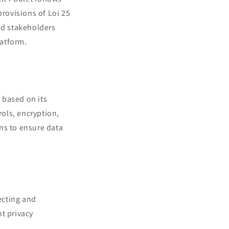
provisions of Loi 25
nd stakeholders
latform.
d based on its
rols, encryption,
ns to ensure data
lecting and
t privacy