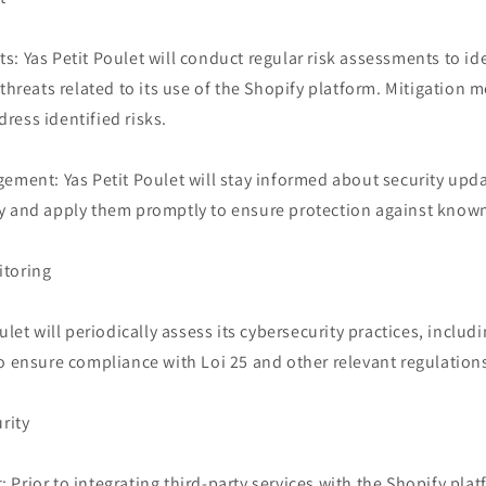
: Yas Petit Poulet will conduct regular risk assessments to ide
 threats related to its use of the Shopify platform. Mitigation 
ress identified risks.
gement: Yas Petit Poulet will stay informed about security upd
y and apply them promptly to ensure protection against known 
itoring
ulet will periodically assess its cybersecurity practices, includi
o ensure compliance with Loi 25 and other relevant regulation
rity
Prior to integrating third-party services with the Shopify platf