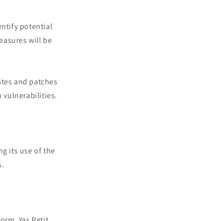
ntify potential
measures will be
ates and patches
vulnerabilities.
ng its use of the
s.
orm, Yas Petit