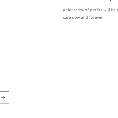
At least 5% of profits will b
care now and forever.