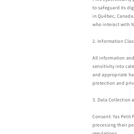
to safeguard its di
in Québec, Canada. 
who interact with Y
2. Information Clas
All information and
sensitivity into ca
and appropriate ha
protection and priv
3. Data Collection 
Consent: Yas Petit 
processing their pe
regulations.