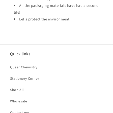
All the packaging materials have had a second
life!
Let's protect the environment.
Quick links
Queer Chemistry
Stationery Corner
Shop All
Wholesale
Contact me