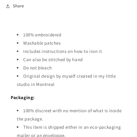
Share
100% embroidered
Washable patches
Includes instructions on how to iron it
Can also be stitched by hand
Do not bleach
Original design by myself created in my little
studio in Montreal
Packaging:
100% discreet with no mention of what is inside
the package.
This item is shipped either in an eco-packaging
mailer or an enveloppe.