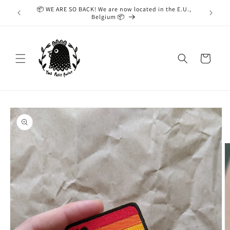
Skip to
📦 WE ARE SO BACK! We are now located in the E.U.,
While we
content
Belgium 📦
taking
Cart
Skip to
product
information