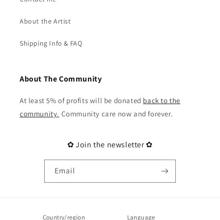
About the Artist
Shipping Info & FAQ
About The Community
At least 5% of profits will be donated
back to the
community
.
Community care now and forever.
✿ Join the newsletter ✿
Email
Country/region
Language