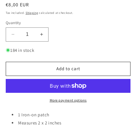
Regular
€8,00 EUR
price
Tax included.
Shipping
calculated at checkout.
Quantity
Decrease
Increase
quantity
quantity
for
for
184 in stock
Autistic
Autistic
-
-
Gold
Gold
Add to cart
|
|
Patch
Patch
More payment options
1 Iron-on patch
Measures 2 x 2 inches