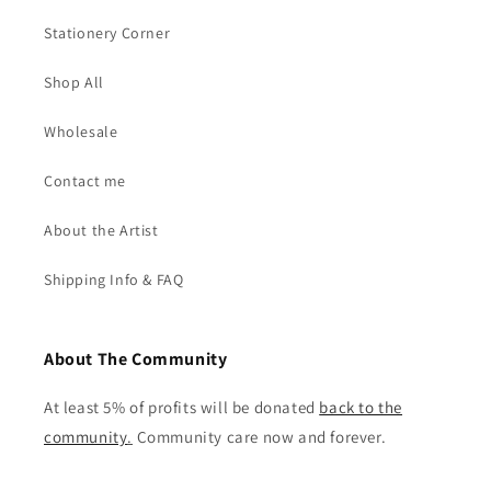
Stationery Corner
Shop All
Wholesale
Contact me
About the Artist
Shipping Info & FAQ
About The Community
At least 5% of profits will be donated
back to the
community
.
Community care now and forever.