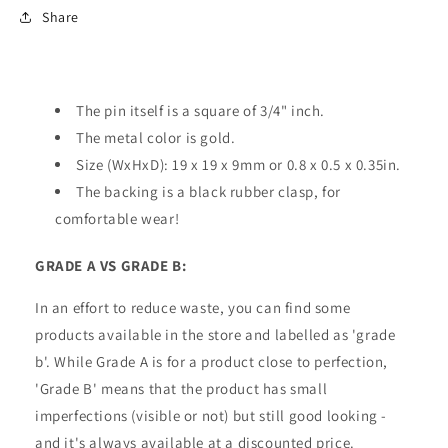
Share
The pin itself is a square of 3/4" inch.
The metal color is gold.
Size (WxHxD): 19 x 19 x 9mm or 0.8 x 0.5 x 0.35in.
The backing is a black rubber clasp, for
comfortable wear!
GRADE A VS GRADE B:
In an effort to reduce waste, you can find some
products available in the store and labelled as 'grade
b'. While Grade A is for a product close to perfection,
'Grade B' means that the product has small
imperfections (visible or not) but still good looking -
and it's always available at a discounted price.