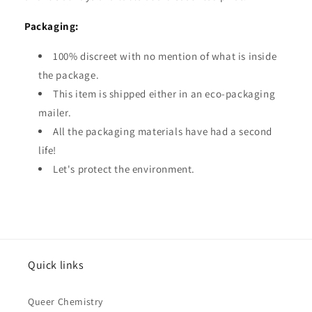
Packaging:
100% discreet with no mention of what is inside
the package.
This item is shipped either in an eco-packaging
mailer.
All the packaging materials have had a second
life!
Let's protect the environment.
Quick links
Queer Chemistry