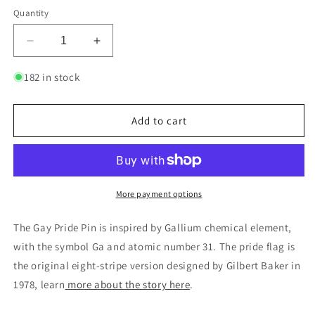
Quantity
Decrease
Increase
quantity
quantity
for
for
182 in stock
Gay
Gay
-
-
Gallium
Gallium
Add to cart
|
|
Enamel
Enamel
Badge
Badge
More payment options
The Gay Pride Pin is inspired by Gallium chemical element,
with the symbol Ga and atomic number 31. The pride flag is
the original eight-stripe version designed by Gilbert Baker in
1978, learn
more about the story here
.