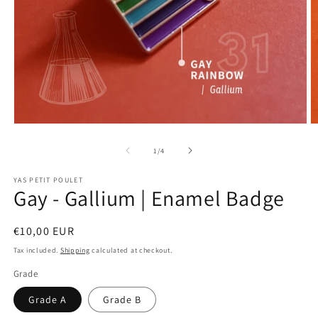
Open
O
media
m
1
2
of
1
/
4
in
in
modal
m
YAS PETIT POULET
Gay - Gallium | Enamel Badge
Regular
€10,00 EUR
price
Tax included.
Shipping
calculated at checkout.
Grade
Grade A
Grade B