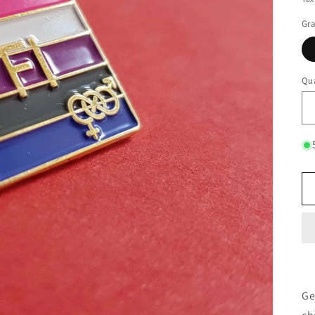
Gr
Qua
Ge