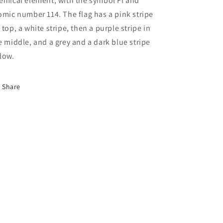
emical element, with the symbol Fl and
omic number 114. The flag has a pink stripe
 top, a white stripe, then a purple stripe in
e middle, and a grey and a dark blue stripe
low.
Share