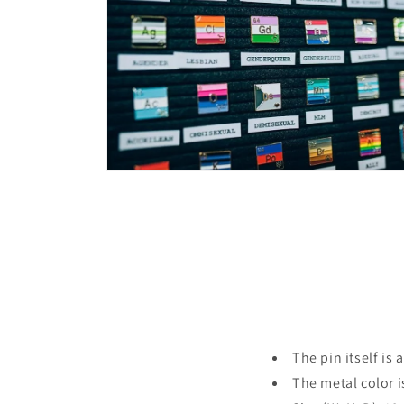
in
modal
Open
media
4
in
modal
The pin itself is 
The metal color i