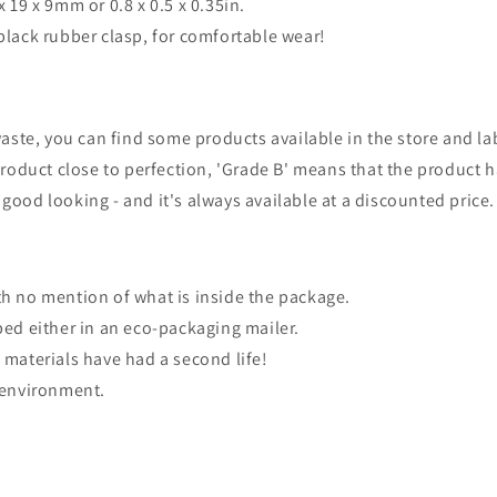
x 19 x 9mm or 0.8 x 0.5 x 0.35in.
black rubber clasp, for comfortable wear!
waste, you can find some products available in the store and lab
product close to perfection, 'Grade B' means that the product 
ll good looking - and it's always available at a discounted price.
th no mention of what is inside the package.
ped either in an eco-packaging mailer.
 materials have had a second life!
e environment.