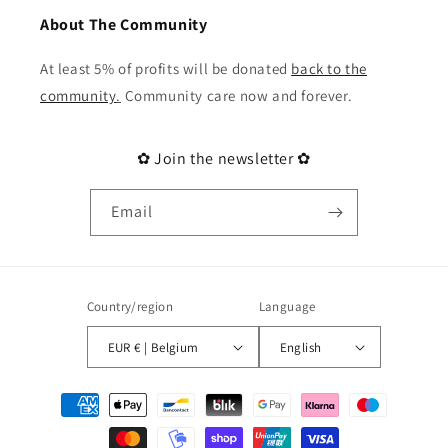
About The Community
At least 5% of profits will be donated
back to the
community
.
Community care now and forever.
✿ Join the newsletter ✿
Email
Country/region
Language
EUR € | Belgium
English
Payment
methods