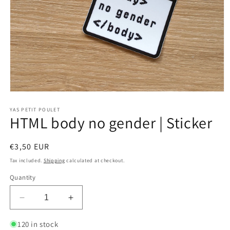
Open
media
1
YAS PETIT POULET
HTML body no gender | Sticker
in
modal
Regular
€3,50 EUR
price
Tax included.
Shipping
calculated at checkout.
Quantity
Decrease
Increase
quantity
quantity
for
for
120 in stock