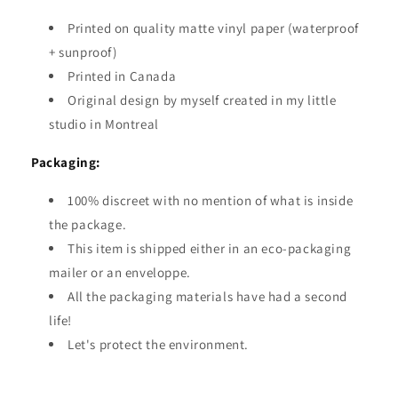
Printed on quality matte vinyl paper (waterproof
+ sunproof)
Printed in Canada
Original design by myself created in my little
studio in Montreal
Packaging:
100% discreet with no mention of what is inside
the package.
This item is shipped either in an eco-packaging
mailer or an enveloppe.
All the packaging materials have had a second
life!
Let's protect the environment.