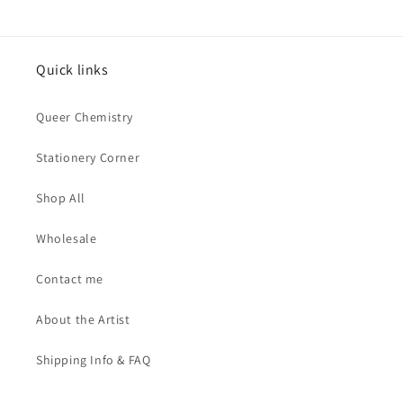
Quick links
Queer Chemistry
Stationery Corner
Shop All
Wholesale
Contact me
About the Artist
Shipping Info & FAQ