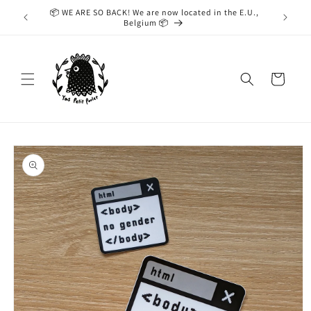
Skip to
📦 WE ARE SO BACK! We are now located in the E.U.,
While we
content
Belgium 📦
taking
Cart
Skip to
product
information