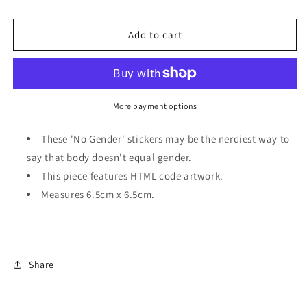
HTML
HTML
body
body
no
no
Add to cart
gender
gender
|
|
Sticker
Sticker
More payment options
These 'No Gender' stickers may be the nerdiest way to
say that body doesn't equal gender.
This piece features HTML code artwork.
Measures 6.5cm x 6.5cm.
Share