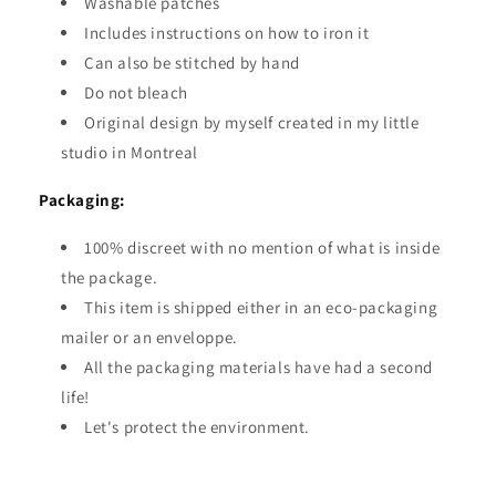
Washable patches
Includes instructions on how to iron it
Can also be stitched by hand
Do not bleach
Original design by myself created in my little
studio in Montreal
Packaging:
100% discreet with no mention of what is inside
the package.
This item is shipped either in an eco-packaging
mailer or an enveloppe.
All the packaging materials have had a second
life!
Let's protect the environment.