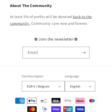
About The Community
At least 5% of profits will be donated
back to the
community
.
Community care now and forever.
✿ Join the newsletter ✿
Email
Country/region
Language
EUR € | Belgium
English
Payment
methods