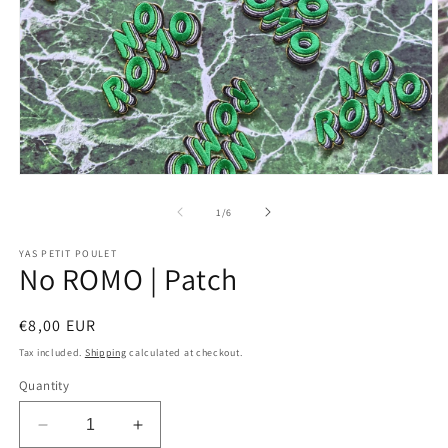
Open
O
media
m
1
2
of
1
/
6
in
in
modal
m
YAS PETIT POULET
No ROMO | Patch
Regular
€8,00 EUR
price
Tax included.
Shipping
calculated at checkout.
Quantity
Decrease
Increase