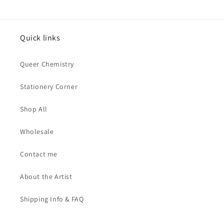
Quick links
Queer Chemistry
Stationery Corner
Shop All
Wholesale
Contact me
About the Artist
Shipping Info & FAQ