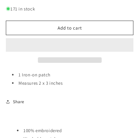
quantity
quantity
for
for
171 in stock
No
No
ROMO
ROMO
|
|
Add to cart
Patch
Patch
1 Iron-on patch
Measures 2 x 3 inches
Share
100% embroidered