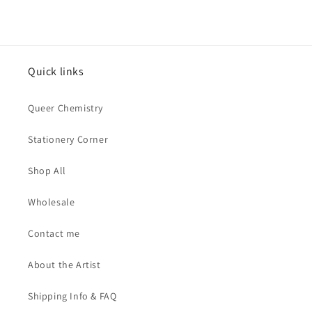
Quick links
Queer Chemistry
Stationery Corner
Shop All
Wholesale
Contact me
About the Artist
Shipping Info & FAQ