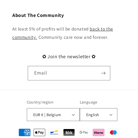
About The Community
At least 5% of profits will be donated
back to the
community
.
Community care now and forever.
✿ Join the newsletter ✿
Email
Country/region
Language
EUR € | Belgium
English
Payment
methods