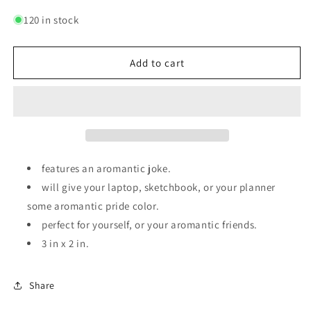
quantity
quantity
for
for
120 in stock
No
No
ROMO
ROMO
|
|
Add to cart
Sticker
Sticker
features an aromantic joke.
will give your laptop, sketchbook, or your planner
some aromantic pride color.
perfect for yourself, or your aromantic friends.
3 in x 2 in.
Share