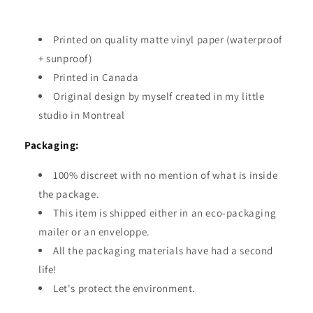
Printed on quality matte vinyl paper (waterproof
+ sunproof)
Printed in Canada
Original design by myself created in my little
studio in Montreal
Packaging:
100% discreet with no mention of what is inside
the package.
This item is shipped either in an eco-packaging
mailer or an enveloppe.
All the packaging materials have had a second
life!
Let's protect the environment.