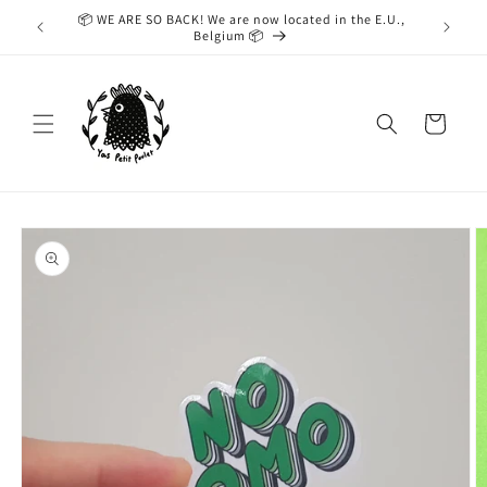
Skip to
📦 WE ARE SO BACK! We are now located in the E.U.,
While we
content
Belgium 📦
taking
Cart
Skip to
product
information