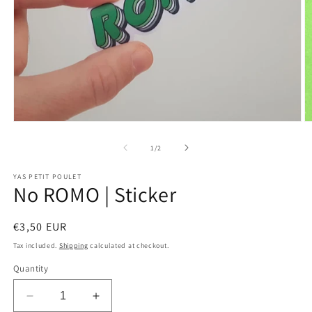
Open
O
media
m
1
2
of
1
/
2
in
in
modal
m
YAS PETIT POULET
No ROMO | Sticker
Regular
€3,50 EUR
price
Tax included.
Shipping
calculated at checkout.
Quantity
Decrease
Increase