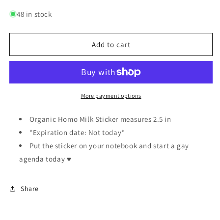
quantity
quantity
for
for
48 in stock
Organic
Organic
Homo
Homo
Milk
Milk
Add to cart
|
|
Sticker
Sticker
More payment options
Organic Homo Milk Sticker measures 2.5 in
*Expiration date: Not today*
Put the sticker on your notebook and start a gay
agenda today ♥️
Share