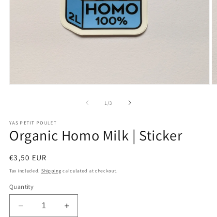
Open
O
media
m
1
2
of
1
/
3
in
in
modal
m
YAS PETIT POULET
Organic Homo Milk | Sticker
Regular
€3,50 EUR
price
Tax included.
Shipping
calculated at checkout.
Quantity
Decrease
Increase