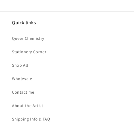
Quick links
Queer Chemistry
Stationery Corner
Shop All
Wholesale
Contact me
About the Artist
Shipping Info & FAQ