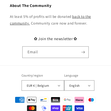
About The Community
At least 5% of profits will be donated
back to the
community
.
Community care now and forever.
✿ Join the newsletter ✿
Email
Country/region
Language
EUR € | Belgium
English
Payment
methods