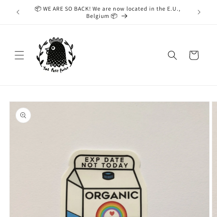
Skip to
📦 WE ARE SO BACK! We are now located in the E.U.,
While we
content
Belgium 📦
taking
Cart
Skip to
product
information