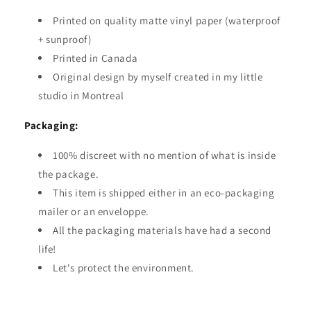
Printed on quality matte vinyl paper (waterproof
+ sunproof)
Printed in Canada
Original design by myself created in my little
studio in Montreal
Packaging:
100% discreet with no mention of what is inside
the package.
This item is shipped either in an eco-packaging
mailer or an enveloppe.
All the packaging materials have had a second
life!
Let's protect the environment.