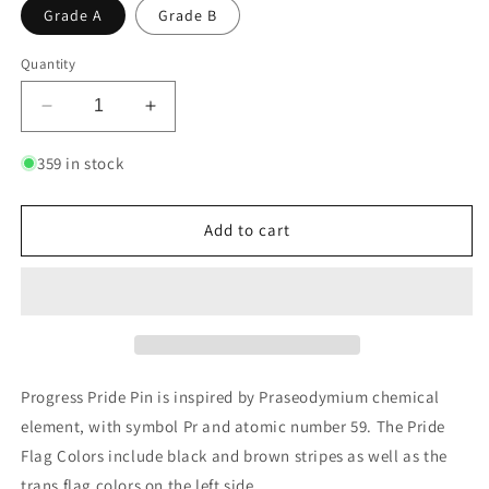
Grade A
Grade B
Quantity
Decrease
Increase
quantity
quantity
for
for
359 in stock
Progress
Progress
Pride
Pride
-
-
Add to cart
Praseodymium
Praseodymium
|
|
Enamel
Enamel
Badge
Badge
Progress Pride Pin is inspired by Praseodymium chemical
element, with symbol Pr and atomic number 59. The Pride
Flag Colors include black and brown stripes as well as the
trans flag colors on the left side.