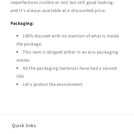
imperfections (visible or not) but still good looking -
and it's always available at a discounted price.
Packaging:
100% discreet with no mention of what is inside
the package.
This item is shipped either in an eco-packaging
mailer.
All the packaging materials have had a second
life!
Let's protect the environment.
Quick links