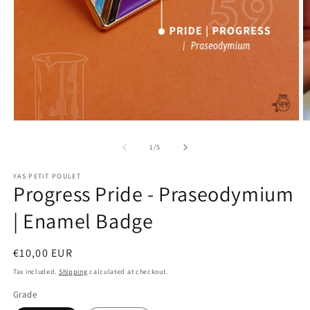
Open
O
media
m
1
2
of
1
/
5
in
in
modal
m
YAS PETIT POULET
Progress Pride - Praseodymium
| Enamel Badge
Regular
€10,00 EUR
price
Tax included.
Shipping
calculated at checkout.
Grade