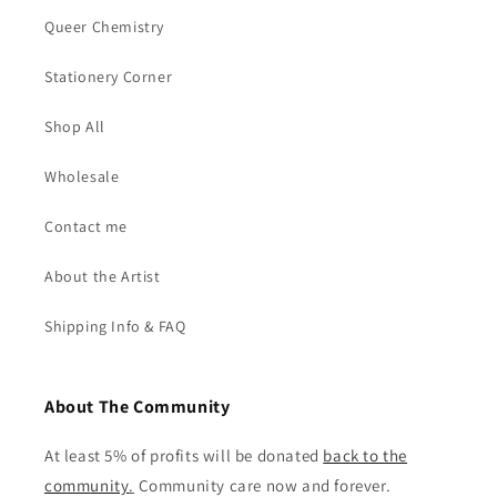
Queer Chemistry
Stationery Corner
Shop All
Wholesale
Contact me
About the Artist
Shipping Info & FAQ
About The Community
At least 5% of profits will be donated
back to the
community
.
Community care now and forever.