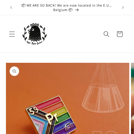
Skip to
📦 WE ARE SO BACK! We are now located in the E.U.,
While we
content
Belgium 📦
taking
Cart
Skip to
product
information