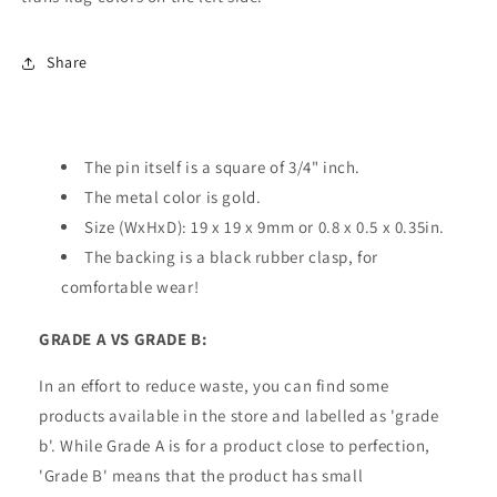
Share
The pin itself is a square of 3/4" inch.
The metal color is gold.
Size (WxHxD): 19 x 19 x 9mm or 0.8 x 0.5 x 0.35in.
The backing is a black rubber clasp, for
comfortable wear!
GRADE A VS GRADE B:
In an effort to reduce waste, you can find some
products available in the store and labelled as 'grade
b'. While Grade A is for a product close to perfection,
'Grade B' means that the product has small