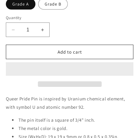
Grade A
Grade B
Quantity
Decrease
Increase
quantity
quantity
for
for
Queer
Queer
Add to cart
-
-
Uranium
Uranium
|
|
Enamel
Enamel
Badge
Badge
Queer Pride Pin is inspired by Uranium chemical element,
with symbol U and atomic number 92.
The pin itself is a square of 3/4" inch.
The metal color is gold.
Size (WxHxD): 19 x 19 x 9mm or 0.8 x 0.5 x 0.35in.