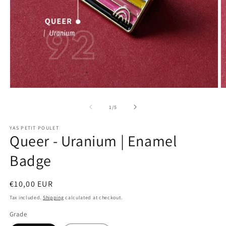
Open
O
media
m
1
2
of
1
/
5
in
in
modal
m
YAS PETIT POULET
Queer - Uranium | Enamel
Badge
Regular
€10,00 EUR
price
Tax included.
Shipping
calculated at checkout.
Grade