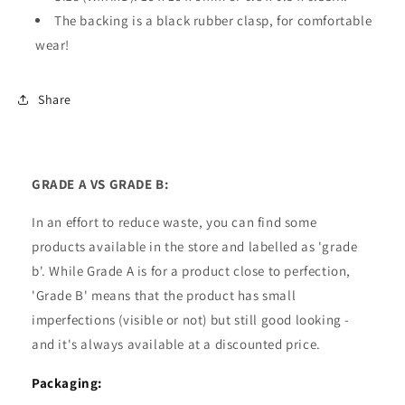
The backing is a black rubber clasp, for comfortable
wear!
Share
GRADE A VS GRADE B:
In an effort to reduce waste, you can find some
products available in the store and labelled as 'grade
b'. While Grade A is for a product close to perfection,
'Grade B' means that the product has small
imperfections (visible or not) but still good looking -
and it's always available at a discounted price.
Packaging: