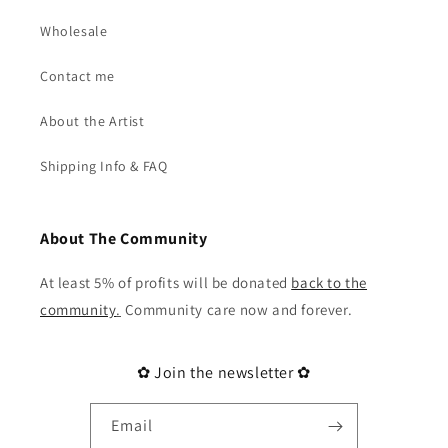
Wholesale
Contact me
About the Artist
Shipping Info & FAQ
About The Community
At least 5% of profits will be donated
back to the
community
.
Community care now and forever.
✿ Join the newsletter ✿
Email