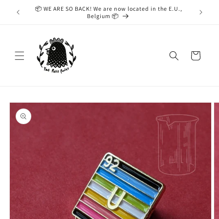
Skip to
📦 WE ARE SO BACK! We are now located in the E.U.,
While we
content
Belgium 📦
taking
Cart
Skip to
product
information