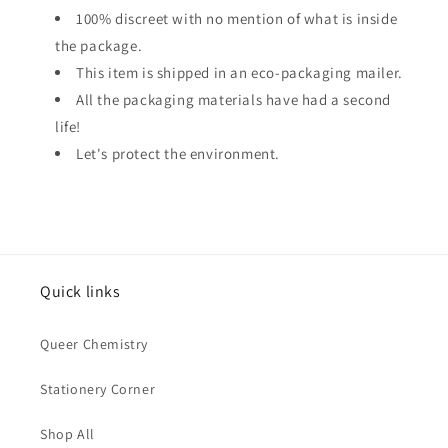
100% discreet with no mention of what is inside
the package.
This item is shipped in an eco-packaging mailer.
All the packaging materials have had a second
life!
Let's protect the environment.
Quick links
Queer Chemistry
Stationery Corner
Shop All