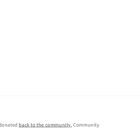
e donated
back to the community
.
Community