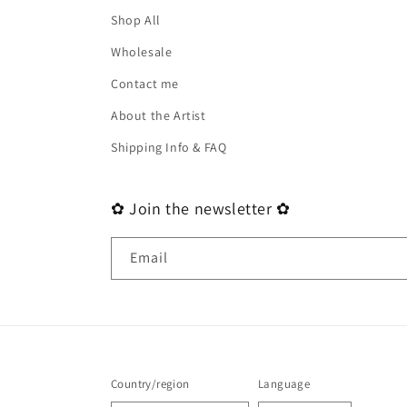
Shop All
Wholesale
Contact me
About the Artist
Shipping Info & FAQ
✿ Join the newsletter ✿
Email
Country/region
Language