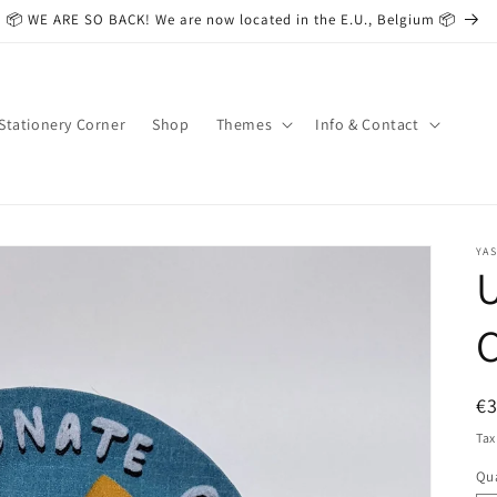
📦 WE ARE SO BACK! We are now located in the E.U., Belgium 📦
Stationery Corner
Shop
Themes
Info & Contact
YAS
U
C
R
€
pr
Tax
Qua