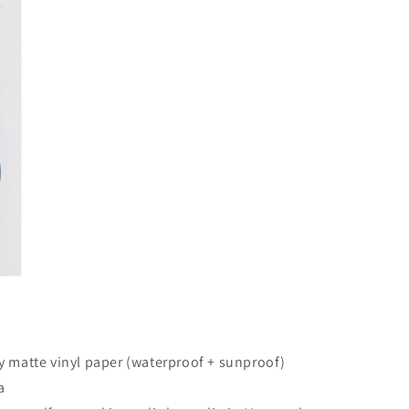
in
modal
y matte vinyl paper (waterproof + sunproof)
a