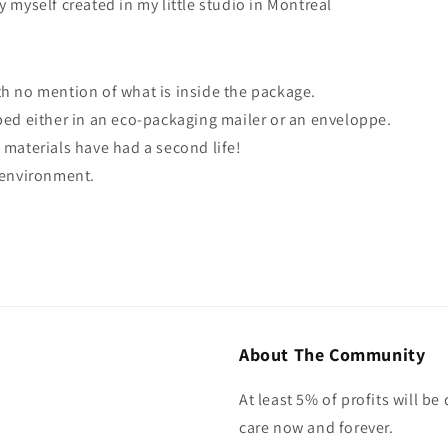
y myself created in my little studio in Montreal
th no mention of what is inside the package.
ped either in an eco-packaging mailer or an enveloppe.
 materials have had a second life!
e environment.
About The Community
At least 5% of profits will b
care now and forever.