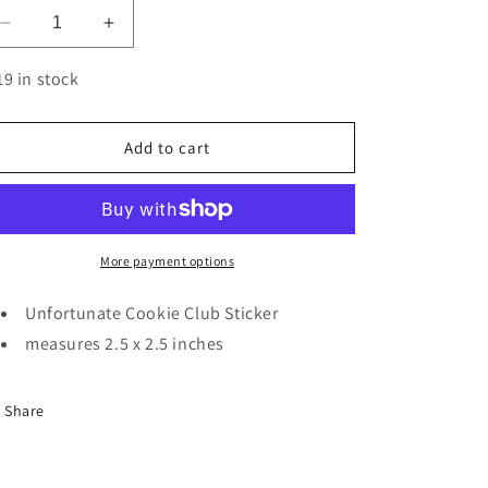
Decrease
Increase
quantity
quantity
for
for
19 in stock
Unfortunate
Unfortunate
Cookie
Cookie
Club
Club
Add to cart
|
|
Sticker
Sticker
More payment options
Unfortunate Cookie Club Sticker
measures 2.5 x 2.5 inches
Share