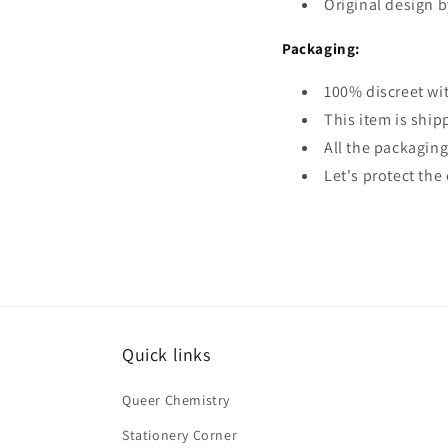
Original design b
Packaging:
100% discreet wi
This item is ship
All the packaging
Let's protect th
Quick links
Queer Chemistry
Stationery Corner