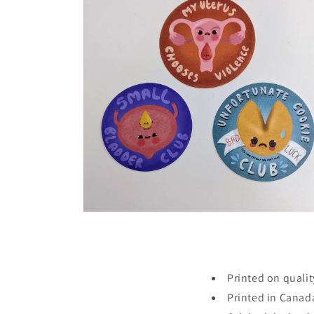
in
modal
Open
media
4
in
modal
Printed on qualit
Printed in Canad