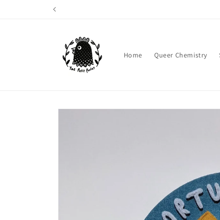
Skip to
content
Home
Queer Chemistry
Skip to
product
information